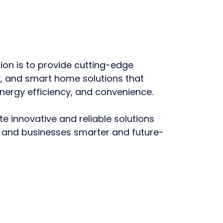
on is to provide cutting-edge
ty, and smart home solutions that
nergy efficiency, and convenience.
te innovative and reliable solutions
and businesses smarter and future-