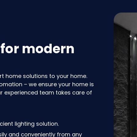
 for modern
rt home solutions to your home.
utomation – we ensure your home is
ur experienced team takes care of
ient lighting solution.
ly and conveniently from any