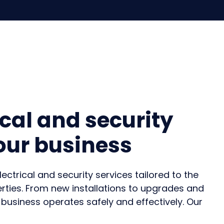
ical and security
your business
trical and security services tailored to the
ties.
From new installations to upgrades and
 business operates
safely and effectively
. Our