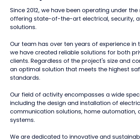
Since 2012, we have been operating under th
offering state-of-the-art electrical, security
solutions.
Our team has over ten years of experience in t
we have created reliable solutions for both pr
clients. Regardless of the project's size and c
an optimal solution that meets the highest saf
standards.
Our field of activity encompasses a wide spec
including the design and installation of electr
communication solutions, home automation, a
systems.
We are dedicated to innovative and sustainabl