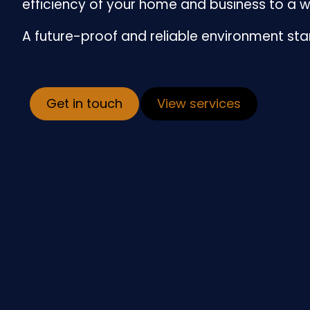
efficiency of your home and business to a w
A future-proof and reliable environment sta
Get in touch
View services