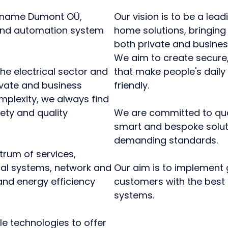
e name Dumont OÜ,
Our vision is to be a lead
, and automation system
home solutions, bringing
both private and business
We aim to create secure,
he electrical sector and
that make people's daily
ivate and business
friendly.
omplexity, we always find
ety and quality
We are committed to qualit
smart and bespoke solut
demanding standards.
trum of services,
ical systems, network and
Our aim is to implement 
nd energy efficiency
customers with the best 
systems.
e technologies to offer