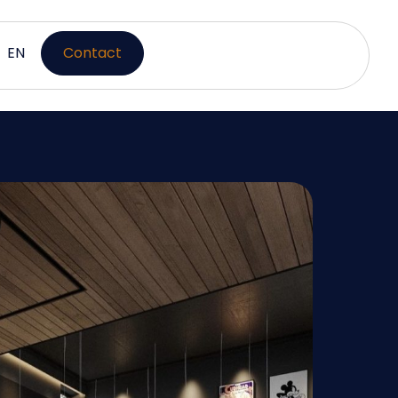
EN
Contact