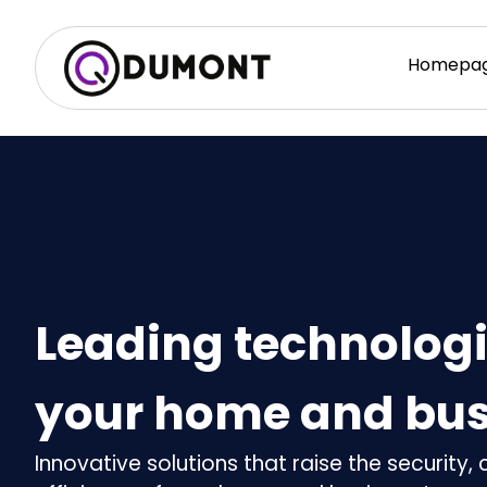
Homepa
Leading technologi
your home and bus
Innovative solutions that raise the security