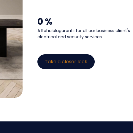
0
 %
A Rahulolugarantii for all our business client's
electrical and security services.
Take a closer look