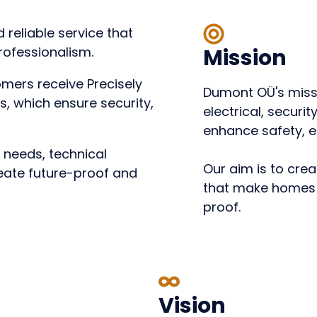
 reliable service that
rofessionalism.
Mission
omers receive
Precisely
Dumont OÜ's missi
ns
, which ensure security,
electrical, securi
enhance safety, e
s needs, technical
Our aim is to crea
reate future-proof and
that make homes 
proof.
Vision