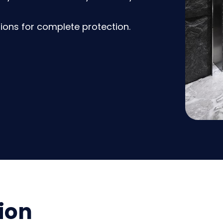
ions for complete protection.
ion