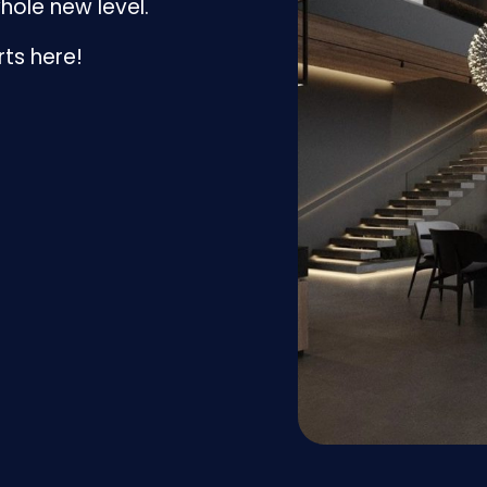
hole new level.
rts here!