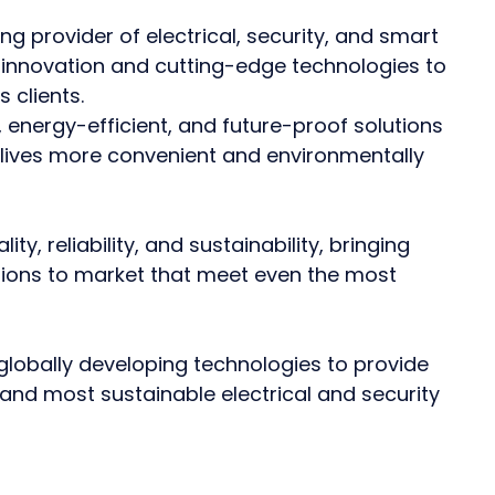
ing provider of electrical, security, and smart
 innovation and cutting-edge technologies to
 clients.
 energy-efficient, and future-proof solutions
 lives more convenient and environmentally
y, reliability, and sustainability, bringing
ions to market that meet even the most
globally developing technologies to provide
and most sustainable electrical and security