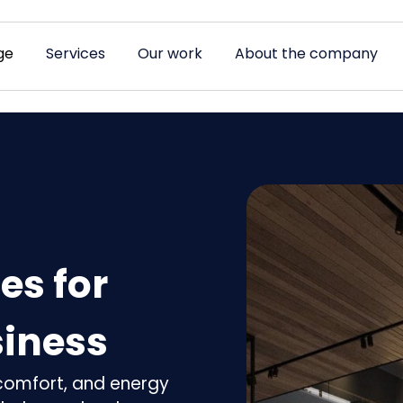
ge
Services
Our work
About the company
es for
iness
, comfort, and energy