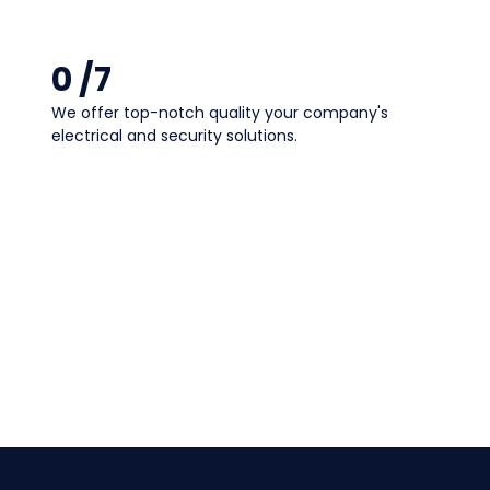
0
 /7
We offer
top-notch quality
your company's
electrical and security solutions.