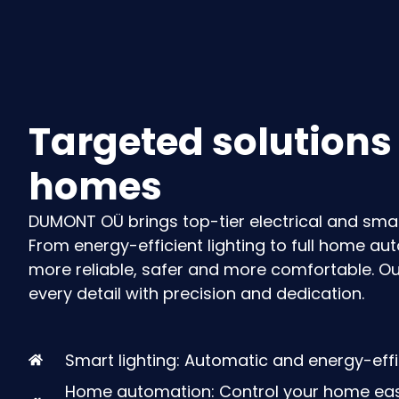
Targeted solutions
homes
DUMONT OÜ brings top-tier electrical and sma
From energy-efficient lighting to full home a
more reliable, safer and more comfortable
. O
every detail with precision and dedication.
Smart lighting: Automatic and energy-effic
Home automation: Control your home easi