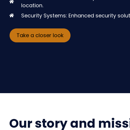
location.
Security Systems: Enhanced security solut
Take a closer look
Our story and miss