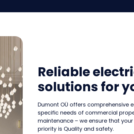
Reliable electr
solutions for 
Dumont OÜ offers comprehensive elec
specific needs of commercial proper
maintenance – we ensure that your
priority is
Quality and safety
.