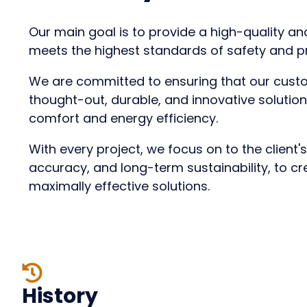
Our main goal is to provide a high-quality and
meets the highest standards of safety and p
We are committed to ensuring that our cust
thought-out, durable, and innovative solutio
comfort and energy efficiency.
With every project, we focus on
to the client'
accuracy, and long-term sustainability
, to c
maximally effective solutions.
History